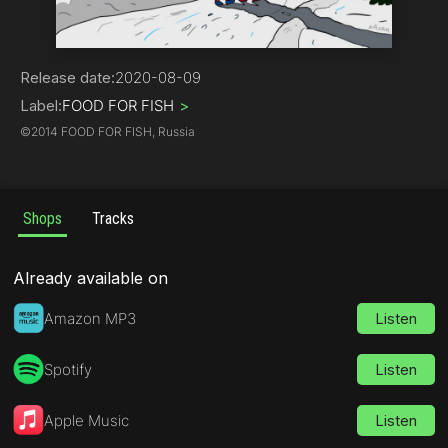
Rock | Alternative
Release date:
2020-08-09
Label:
FOOD FOR FISH
>
©
2014 FOOD FOR FISH, Russia
Shops
Tracks
Already available on
Amazon MP3
Listen
Spotify
Listen
Apple Music
Listen