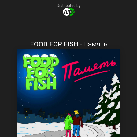
Distributed by
FOOD FOR FISH
-
Память