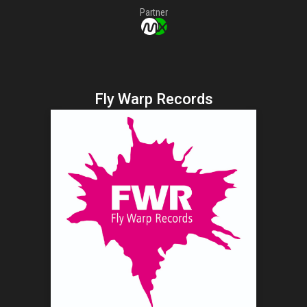
Partner
Fly Warp Records