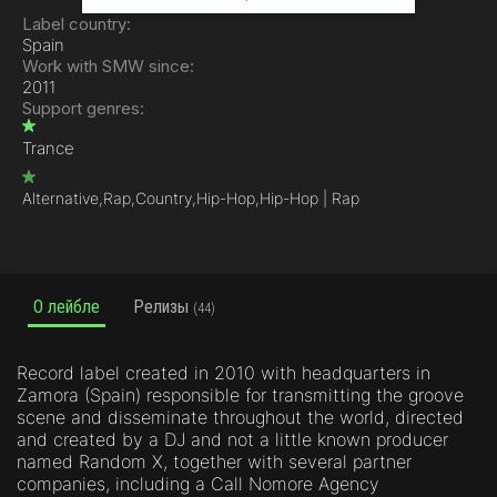
Label country:
Spain
Work with SMW since:
2011
Support genres:
Trance
Alternative,
Rap,
Country,
Hip-Hop,
Hip-Hop | Rap
О лейбле
Релизы
(44)
Record label created in 2010 with headquarters in
Zamora (Spain) responsible for transmitting the groove
scene and disseminate throughout the world, directed
and created by a DJ and not a little known producer
named Random X, together with several partner
companies, including a Call Nomore Agency