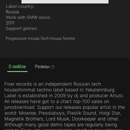
Label country:
Russia
Work with SMW since:
2011
Support genres:
Progressive House,
Tech House,
Techno
О лейбле
Релизы
(7)
Fixer records is an independent Russian tech
house/minimal techno label based in Yekaterinburg.
Label is established in 2009 by dj and producer Arturo.
All releases have got to a chart top-100 sales on
junodownload. Support our releases popular artist in the
world: Mowree, Presslaboys, Plastik Sound, Holgi Star,
Magnetik Brothers, Lord Musik, Doorkeeper and other.
Although many good demo tapes are regularly being