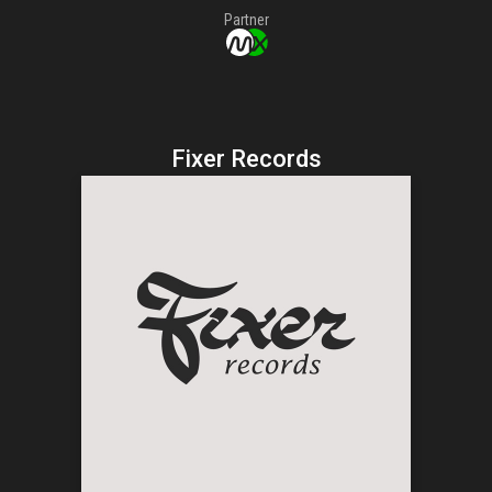
Partner
Fixer Records