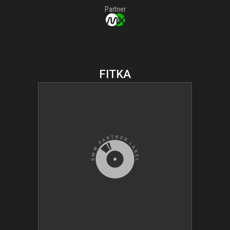
Partner
FITKA