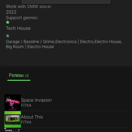
Work with SMW since:
2022
Support genres:
Tech House
Garage / Bassline / Grime,
Electronica | Electro,
Electro House,
Big Room | Electro House
Релизы
(4)
Space Invasion
FITKA
About This
FITKA