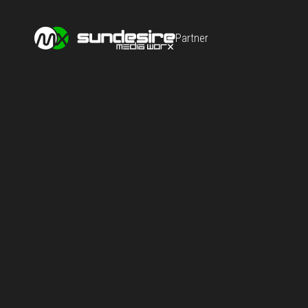
Partner