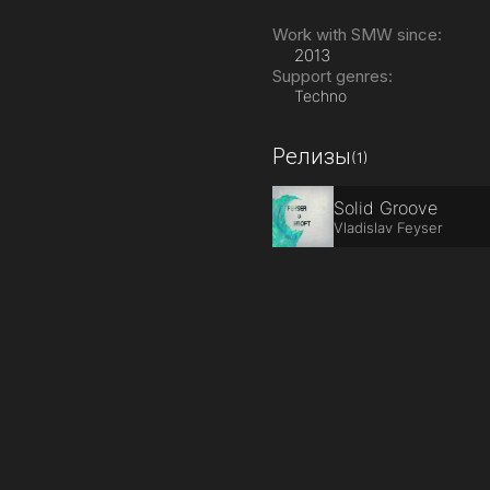
Work with SMW since:
2013
Support genres:
Techno
Релизы
(1)
Solid Groove
Vladislav Feyser