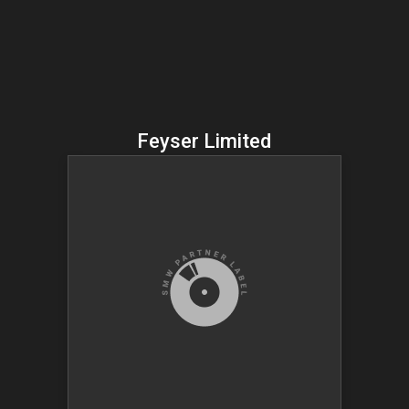
Feyser Limited