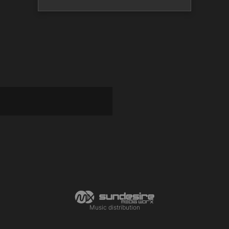
Music distribution