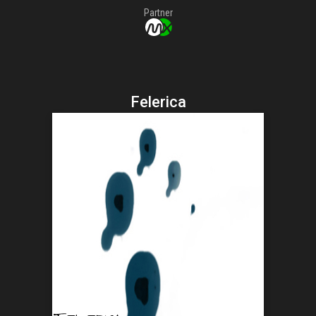
Partner
Felerica