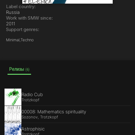
Label country:
Russia
Work with SMW since:
2011
Support genres:
Minimal,
Techno
Релизы
(6)
Radio Cub
Trotzkopf
00008: Mathematics spirituality
Sozonov, Trotzkopf
Astrophisic
Trotzkopf