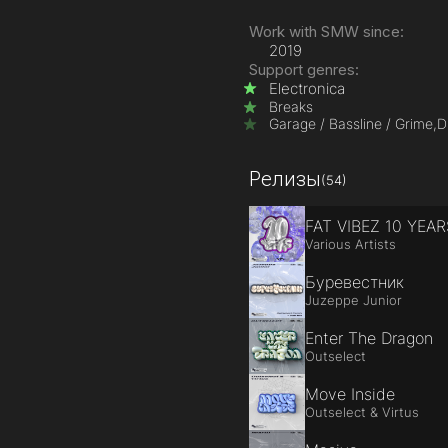
Work with SMW since:
2019
Support genres:
Electronica
Breaks
Garage / Bassline / Grime,
D
Релизы
(54)
FAT VIBEZ 10 YEAR
Various Artists
Буревестник
Juzeppe Junior
Enter The Dragon
Outselect
Move Inside
Outselect & Virtus