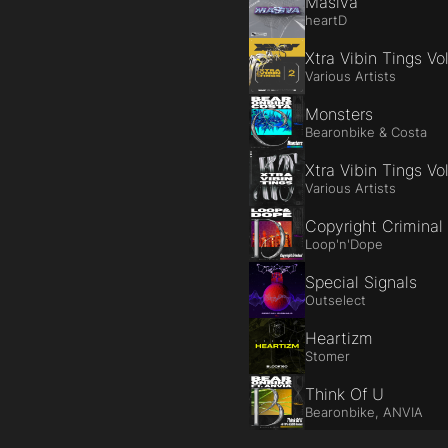
Masiva
heartD
Xtra Vibin Tings Vol
Various Artists
Monsters
Bearonbike & Costa
Xtra Vibin Tings Vol
Various Artists
Copyright Criminal
Loop'n'Dope
Special Signals
Outselect
Heartizm
Stomer
Think Of U
Bearonbike, ANVIA