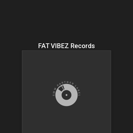
FAT VIBEZ Records