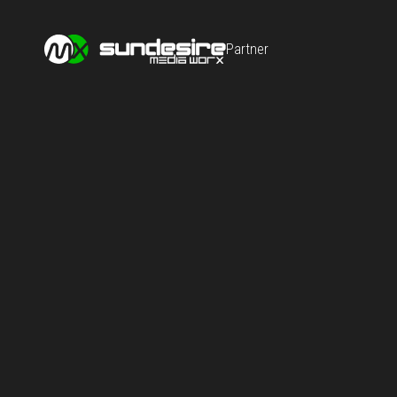
Partner