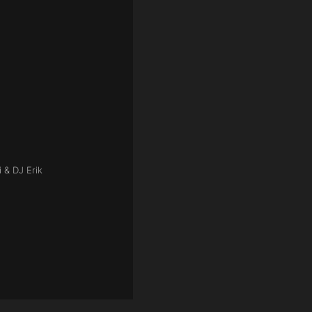
 & DJ Erik