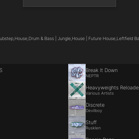
ubstep,
House,
Drum & Bass | Jungle,
House | Future House,
Leftfield B
S
Break It Down
NEPTR
Heavyweights Reload
Various Artists
Discrete
Devilboy
Stuff
Rusklen