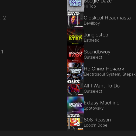
Boogie Daze
Hi Top
. 2
Oldskool Headmasta
Devilboy
Junglostep
Esthetic
.1
Soundbwoy
Outselect
Не Спим Ночами
Electrosoul System, Stepski
All I Want To Do
Outselect
Extasy Machine
Spotovsky
808 Reason
Loop'n'Dope