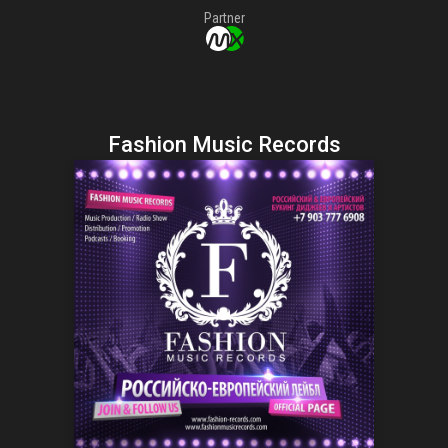
Partner
Fashion Music Records