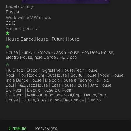
Label country:
Russia
Work with SMW since:
2010
Support genres:
House,
Dance,
House | Future House
House | Funky - Groove - Jackin House ,
Pop,
Deep House,
Electro House,
Indie Dance / Nu Disco
Nu Disco / Disco,
Progressive House,
Tech House,
Rock | Pop Rock,
Chill Out,
House | Soulful,
House | Vocal House,
Indie Dance,
House | Melodic House & Techno,
Hip-Hop,
Soul | R&B,
Jazz,
House | Bass House,
House | Afro House,
Big Room | Electro House,
Big Room,
Big Room | Melbourne Bounce,
Soul,
Pop | Dance,
Trap,
House | Garage,
Blues,
Lounge,
Electronica | Electro
О лейбле
Релизы
(507)