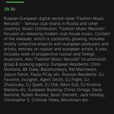
EN
RU
Russian-European digital record-label “Fashion Music
Records” - famous club-brand in Russia and other
countrys. Music Distribution: “Fashion Music Records”
focused on releasing modern club house music. Content
of the releases, which is constantly growing, includes
mostly collective projects with european producers and
artists, remixes on russian and european artists. It also
includes work of prospective russian and foreign
musicians. Also “Fashion Music Records” its promotion
group & booking agency. European Residents: Chris
Montana, BK Duke, Bassmonkeys, Raf Marchesini,
Jolyon Petch, Paula PCay etc. Russian Residents: DJ
Favorite, Incognet, Agent Smith, DJ Flight, DJ
Zhukovsky, DJ Spark, DJ Dnk, Bikini DJs, DJ Kristina
Mailana etc. European Booking: Chriss Ortega, Dave
Ramone, Ruben Alvarez, Basic Element, Jack Holiday,
Christopher S, Criminal Vibes, Movetown etc.