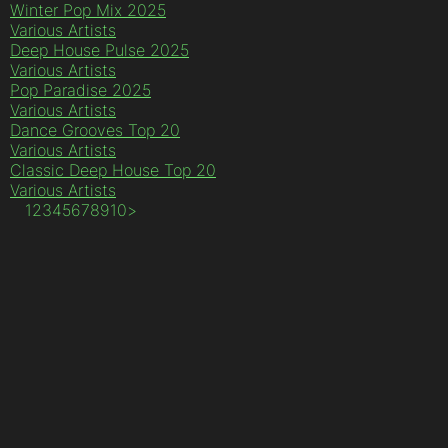
Winter Pop Mix 2025
Various Artists
Deep House Pulse 2025
Various Artists
Pop Paradise 2025
Various Artists
Dance Grooves Top 20
Various Artists
Classic Deep House Top 20
Various Artists
1
2
3
4
5
6
7
8
9
10
>