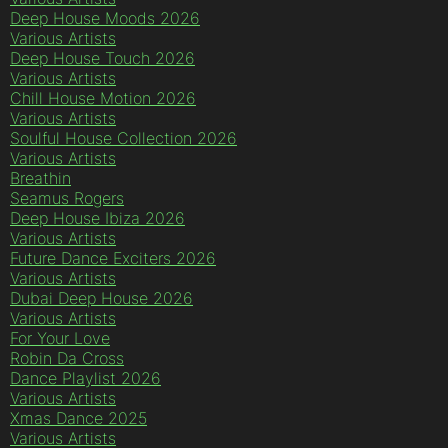
Deep House Moods 2026
Various Artists
Deep House Touch 2026
Various Artists
Chill House Motion 2026
Various Artists
Soulful House Collection 2026
Various Artists
Breathin
Seamus Rogers
Deep House Ibiza 2026
Various Artists
Future Dance Exciters 2026
Various Artists
Dubai Deep House 2026
Various Artists
For Your Love
Robin Da Cross
Dance Playlist 2026
Various Artists
Xmas Dance 2025
Various Artists