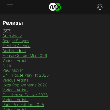
Релизы
Application
(557)
News
Step Away
Boogie Shapes
FAQ
Electric Avenue
Axel Fondera
House Culture Mix 2026
Specifications
Various Artists
Nice
Policies
Paul Mover
Chill House Playlist 2026
Contacts
Various Artists
Ibiza Pop Anthems 2026
Various Artists
Chill House Deluxe 2026
Various Artists
Paris Pop Edition 2025
Various Artists