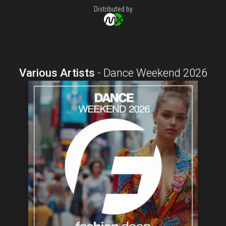
Distributed by
Various Artists
-
Dance Weekend 2026