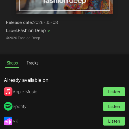
Dance
Release date:
2026-05-08
Label:
Fashion Deep
>
©
2026 Fashion Deep
Shops
Tracks
Already available on
Apple Music
Listen
Spotify
Listen
VK
Listen