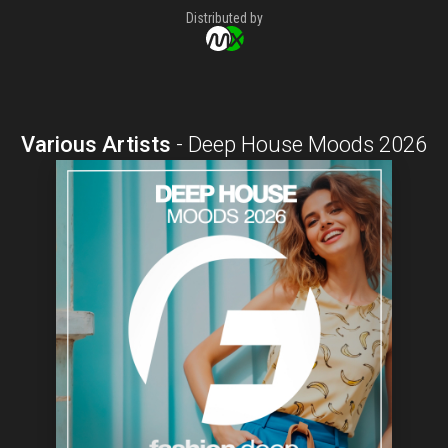
Distributed by
Various Artists
-
Deep House Moods 2026