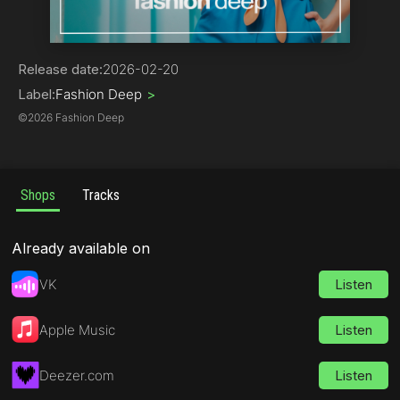
Deep House
Release date:
2026-02-20
Label:
Fashion Deep
>
©
2026 Fashion Deep
Shops
Tracks
Already available on
VK
Listen
Apple Music
Listen
Deezer.com
Listen