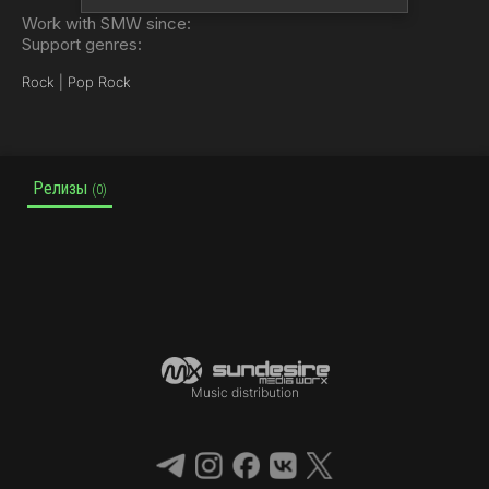
Work with SMW since:
Support genres:
Rock | Pop Rock
Релизы
(0)
Music distribution