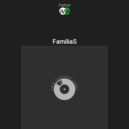
Partner
FamiliaS