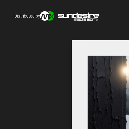
Distributed by