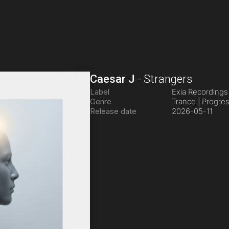
Caesar J
-
Strangers
Label
Exia Recording
Genre
Trance | Progre
Release date
2026-05-11