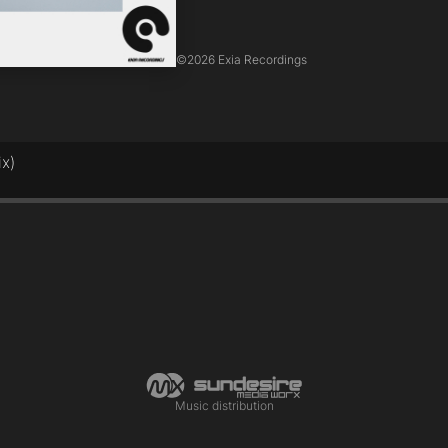
©
2026 Exia Recordings
ix)
Music distribution