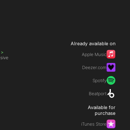
Already available on
s
>
Apple Music
ssive
Deezer.com
Spotify
Beatport
Available for
purchase
iTunes Store