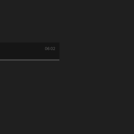
06:02