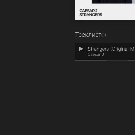
Треклист
(1)
Strangers (Original M
1
Caesar J