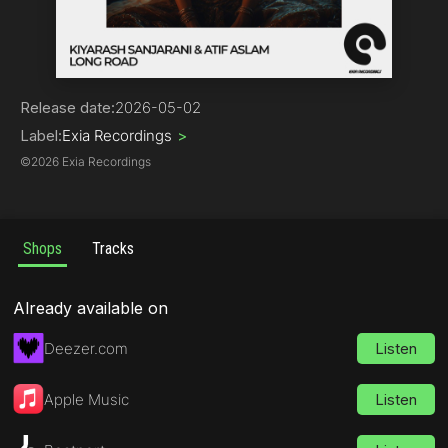
House | Organic House / Downtempo
Release date:
2026-05-02
Label:
Exia Recordings
>
©
2026 Exia Recordings
Shops
Tracks
Already available on
Deezer.com
Listen
Apple Music
Listen