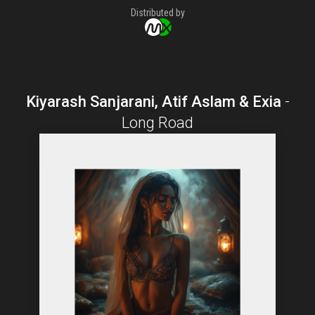
Distributed by
Kiyarash Sanjarani, Atif Aslam & Exia
-
Long Road