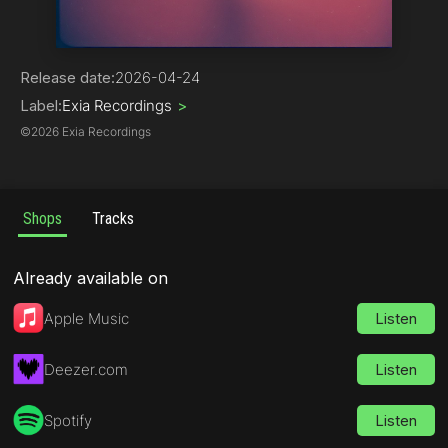
Progressive House
Release date:
2026-04-24
Label:
Exia Recordings
>
©
2026 Exia Recordings
Shops
Tracks
Already available on
Apple Music
Listen
Deezer.com
Listen
Spotify
Listen