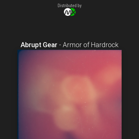
Distributed by
Abrupt Gear
-
Armor of Hardrock