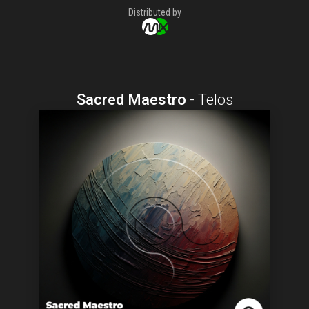
Distributed by
Sacred Maestro
-
Telos