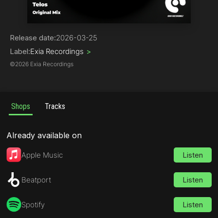
Trance
Release date:
2026-03-25
Label:
Exia Recordings
>
©
2026 Exia Recordings
Shops
Tracks
Already available on
Apple Music
Listen
Beatport
Listen
Spotify
Listen