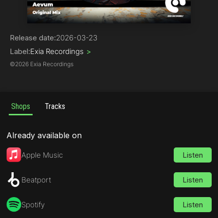
Trance
Release date:
2026-03-23
Label:
Exia Recordings
>
©
2026 Exia Recordings
Shops
Tracks
Already available on
Apple Music
Listen
Beatport
Listen
Spotify
Listen