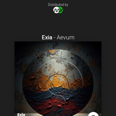
Distributed by
Exia
-
Aevum