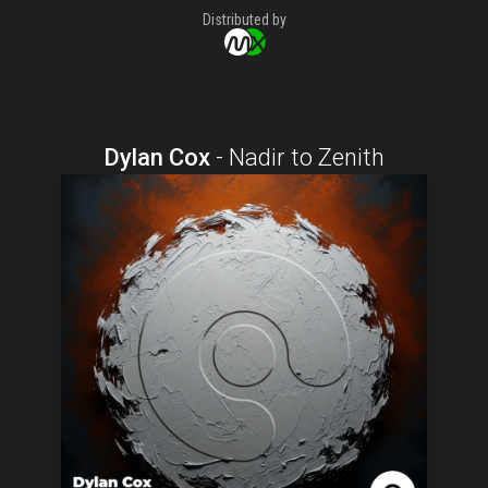
Distributed by
Dylan Cox
-
Nadir to Zenith