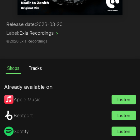
Trance
Release date:
2026-03-20
Label:
Exia Recordings
>
©
2026 Exia Recordings
Shops
Tracks
Already available on
Apple Music
Listen
Beatport
Listen
Spotify
Listen