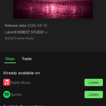
Pop
Release date:
2026-04-13
Label:
EVEREST STUDIO
>
©
2026 Everest Studio
Shops
Tracks
Already available on
Apple Music
Listen
Spotify
Listen