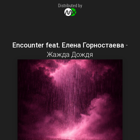
Distributed by
Encounter feat. Елена Горностаева
-
Жажда Дождя