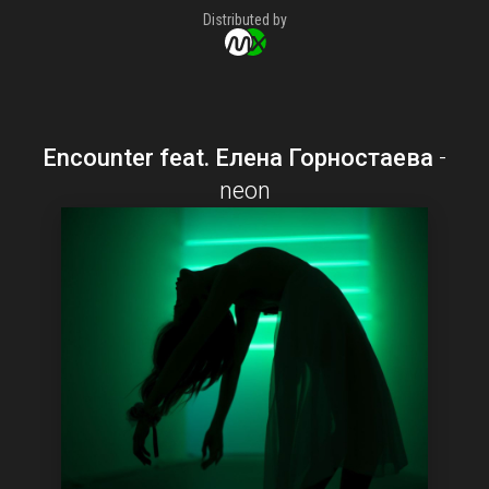
Distributed by
Encounter feat. Елена Горностаева
-
neon