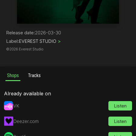
Hip-Hop
Release date:
2026-03-30
Label:
EVEREST STUDIO
>
©
2026 Everest Studio
Shops
Tracks
Already available on
VK
Listen
Deezer.com
Listen