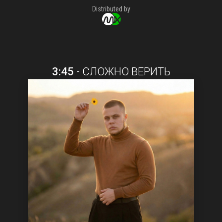
Distributed by
3:45
-
СЛОЖНО ВЕРИТЬ