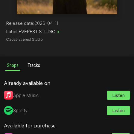
Hip-Hop | Rap
Release date:
2026-04-11
Label:
EVEREST STUDIO
>
©
2026 Everest Studio
Shops
Tracks
Already available on
Apple Music
Listen
Spotify
Listen
Available for purchase