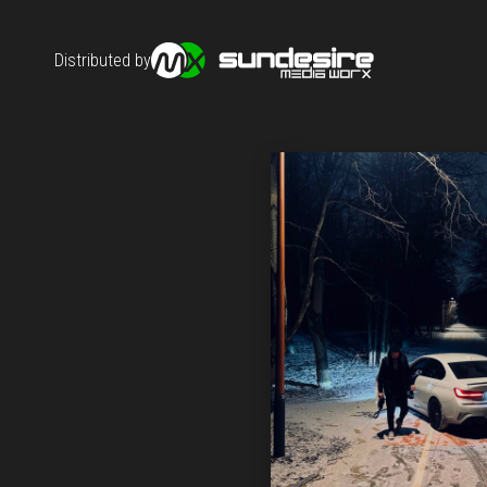
Distributed by