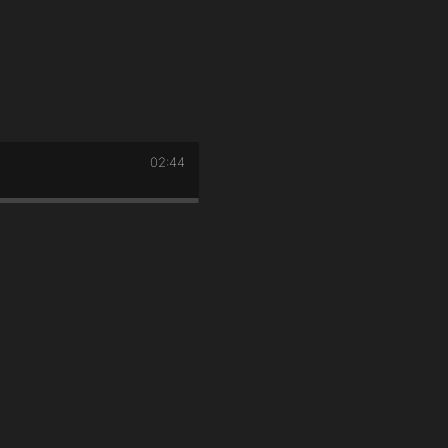
02:44