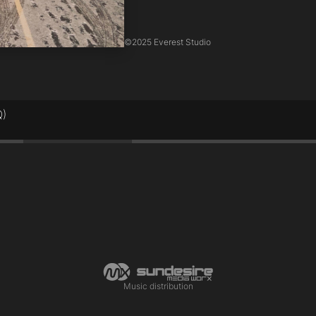
©
2025 Everest Studio
Q)
0:45
Music distribution