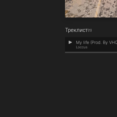
Треклист
(1)
My life (Prod. By VH
1
Loccus