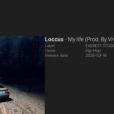
Loccus
-
My life
(Prod. By V
Label
EVEREST STUD
Genre
Hip-Hop
Release date
2026-03-16