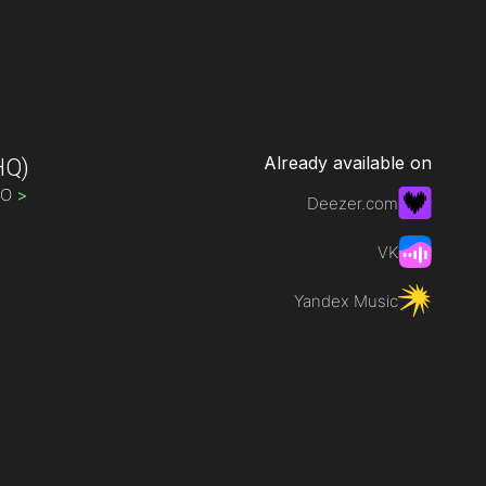
Already available on
HQ)
IO
>
Deezer.com
VK
Yandex Music