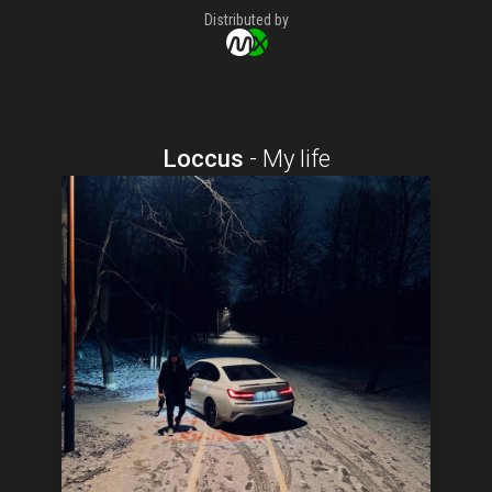
Distributed by
Loccus
-
My life