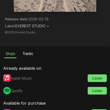
Hip-Hop
Release date:
2026-03-16
Label:
EVEREST STUDIO
>
©
2025 Everest Studio
Shops
Tracks
Already available on
Apple Music
Listen
Spotify
Listen
Available for purchase