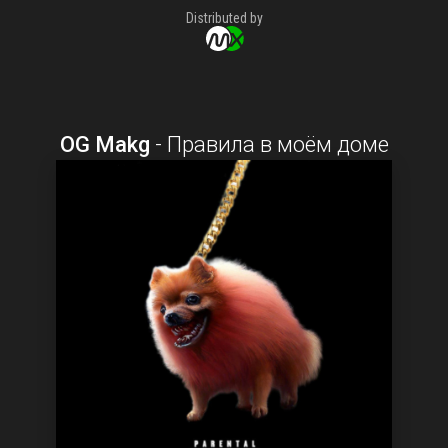
Distributed by
OG Makg
-
Правила в моём доме