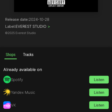
Hip-Hop | Rap
Release date:
2024-10-28
Label:
EVEREST STUDIO
>
©
2025 Everest Studio
Shops
Tracks
Already available on
Spotify
Listen
Yandex Music
Listen
VK
Listen