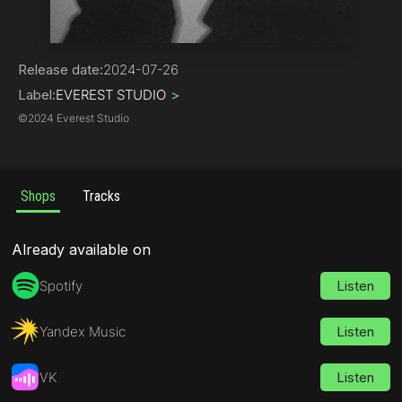
Alternative
Release date:
2024-07-26
Label:
EVEREST STUDIO
>
©
2024 Everest Studio
Shops
Tracks
Already available on
Spotify
Listen
Yandex Music
Listen
VK
Listen