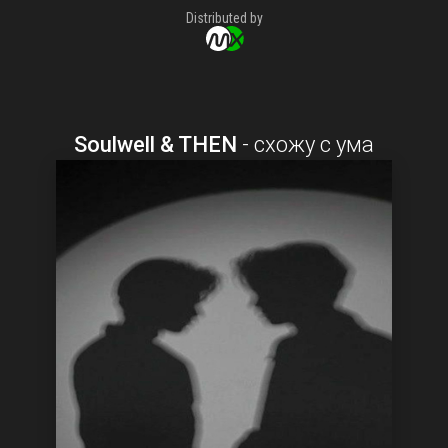
Distributed by
Soulwell & THEN
-
схожу с ума