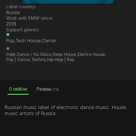
Label country:
Russia
Work with SMW since:
2018
Support genres:
Pop,
Tech House,
Dance
Indie Dance / Nu Disco,
Deep House,
Electro House,
Pop | Dance,
Techno,
Hip-Hop | Rap
О лейбле
Релизы
(14)
Russian music label of electronic dance music. House
music artists of Russia