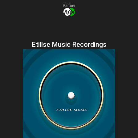
Partner
Etillse Music Recordings