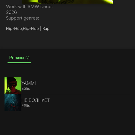
Work with SMW since:
2026
Support genres:
Hip-Hop,
Hip-Hop | Rap
Релизы
(2)
YAMMI
ESlis
НЕ ВОЛНУЕТ
ESlis