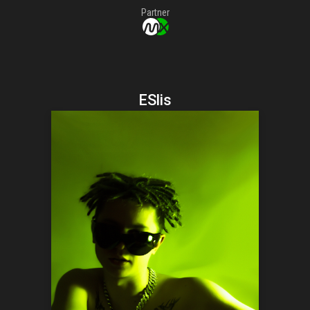
Partner
ESlis