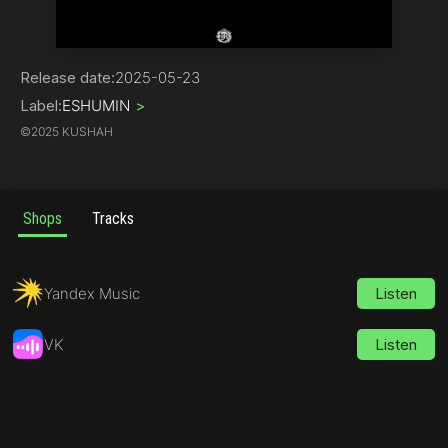
Rap
Release date:
2025-05-23
Label:
ESHUMIN
>
©
2025 KUSHAH
Shops
Tracks
Yandex Music
Listen
VK
Listen