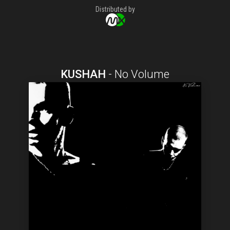
Distributed by
KUSHAH
-
No Volume