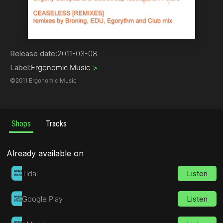
Trance
Release date:
2011-03-08
Label:
Ergonomic Music
>
©
2011 Ergonomic Music
Shops
Tracks
Already available on
Tidal
Listen
Google Play
Listen