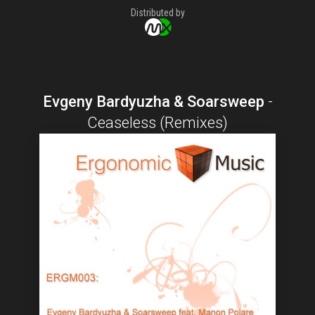
Distributed by
Evgeny Bardyuzha & Soarsweep
-
Ceaseless (Remixes)