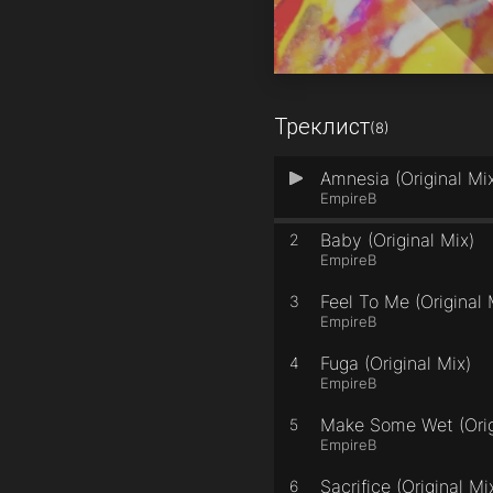
Треклист
(8)
Amnesia (Original Mi
1
EmpireB
Baby (Original Mix)
2
EmpireB
Feel To Me (Original 
3
EmpireB
Fuga (Original Mix)
4
EmpireB
Make Some Wet (Orig
5
EmpireB
Sacrifice (Original Mi
6