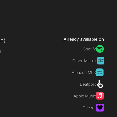
Already available on
d)
Spotify
l
Other-Mail.ru
Amazon MP3
Beatport
Apple Music
Deezer