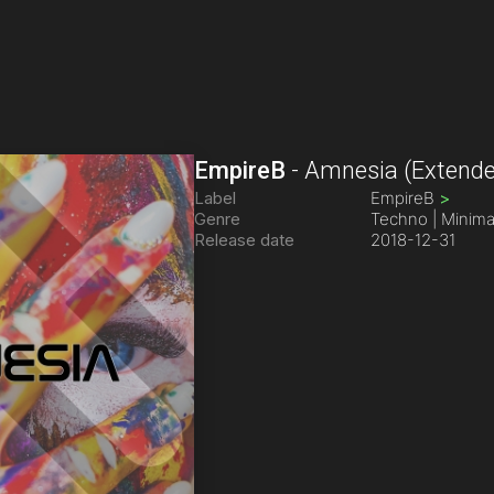
EmpireB
-
Amnesia
(Extende
Label
EmpireB
>
Genre
Techno | Minima
Release date
2018-12-31