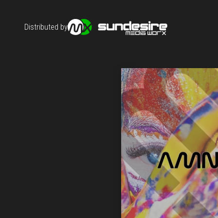
Distributed by