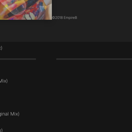
©
2018 EmpireB
x)
2:20
Mix)
inal Mix)
x)