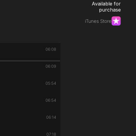
Available for
purchase
iTunes Store
06:08
06:09
05:54
06:54
06:14
07:18