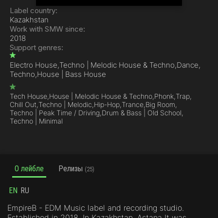
Label country:
Kazakhstan
Work with SMW since:
2018
Support genres:
Electro House,
Techno | Melodic House & Techno,
Dance,
Techno,
House | Bass House
Tech House,
House | Melodic House & Techno,
Phonk,
Trap,
Chill Out,
Techno | Melodic,
Hip-Hop,
Trance,
Big Room,
Techno | Peak Time / Driving,
Drum & Bass | Old School,
Techno | Minimal
О лейбле
Релизы
(25)
EN
RU
EmpireB - EDM Music label and recording studio.
Established in 2018. In Kazakhstan, Astana It was