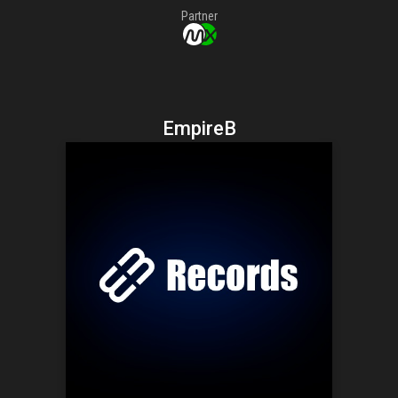
Partner
EmpireB