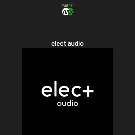
Partner
elect audio