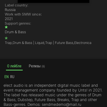
Label country:
Russia
Work with SMW since:
2021
Support genres:
Drum & Bass
Trap,
Drum & Bass | Liquid,
Trap | Future Bass,
Electronica
О лейбле
Релизы
(6)
EN
RU
elect audio is an independent digital music label and
event management company founded by Unts! in 2021.
The label has released music under the genres of Drum
& Bass, Dubstep, Future Bass, Breaks, Trap and other
Bass-genres. Demos: sendmedemo@mail.ru