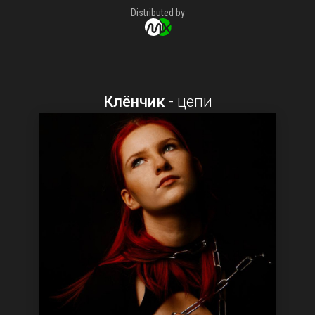
Distributed by
Клёнчик
-
цепи