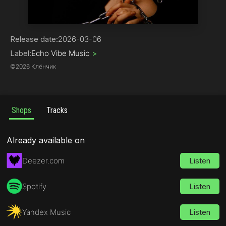
Pop
Release date:
2026-03-06
Label:
Echo Vibe Music
>
©
2026 Клёнчик
Shops
Tracks
Already available on
Deezer.com
Listen
Spotify
Listen
Yandex Music
Listen