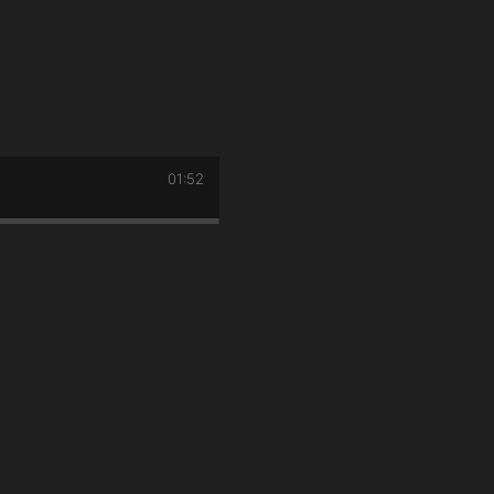
01:52