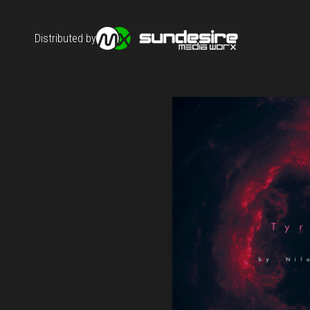
Distributed by