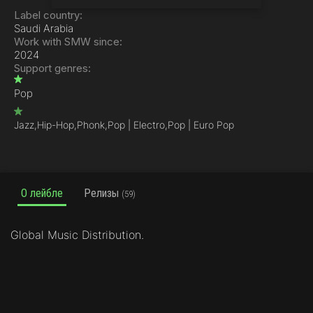
Label country:
Saudi Arabia
Work with SMW since:
2024
Support genres:
Pop
Jazz,
Hip-Hop,
Phonk,
Pop | Electro,
Pop | Euro Pop
О лейбле
Релизы
(59)
Global Music Distribution.