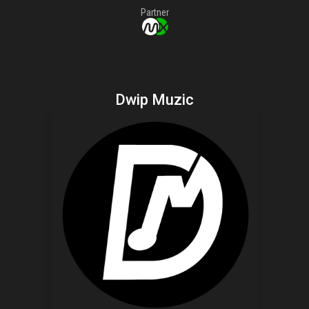
Partner
Dwip Muzic