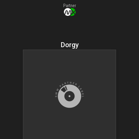
Partner
Dorgy