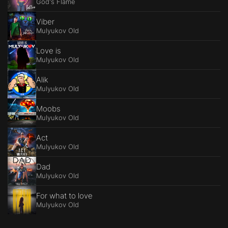
God's Flame
Viber
Mulyukov Old
Love is
Mulyukov Old
Alik
Mulyukov Old
Moobs
Mulyukov Old
Act
Mulyukov Old
Dad
Mulyukov Old
For what to love
Mulyukov Old