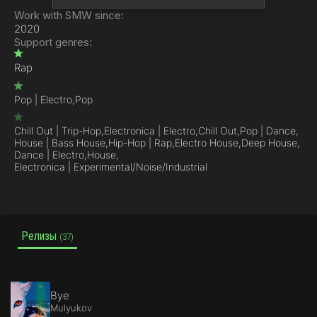
Work with SMW since:
2020
Support genres:
Rap
Pop | Electro,
Pop
Chill Out | Trip-Hop,
Electronica | Electro,
Chill Out,
Pop | Dance,
House | Bass House,
Hip-Hop | Rap,
Electro House,
Deep House,
Dance | Electro,
House,
Electronica | Experimental/Noise/Industrial
Релизы
(37)
Bye
Mulyukov