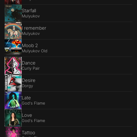
Starfall
Mulyukov
I remember
Mulyukov
Moob 2
Mulyukov Old
Dance
Curly Pair
Desire
Dorgy
Late
God's Flame
Love
God's Flame
Tattoo