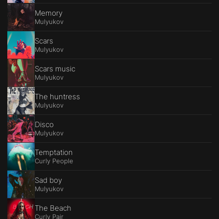
Memory
Mulyukov
Scars
Mulyukov
Scars music
Mulyukov
The huntress
Mulyukov
Disco
Mulyukov
Temptation
Curly People
Sad boy
Mulyukov
The Beach
Curly Pair