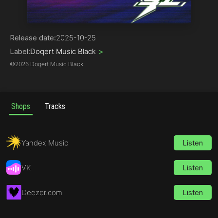
Phonk
Release date:
2025-10-25
Label:
Doqert Music Black
>
©
2026 Doqert Music Black
Shops
Tracks
Yandex Music
Listen
VK
Listen
Deezer.com
Listen