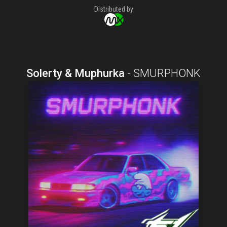
Distributed by
Solerty & Muphurka
-
SMURPHONK