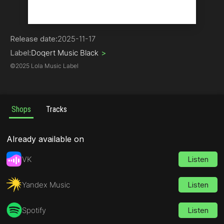
Hip-Hop
Release date:
2025-11-17
Label:
Doqert Music Black
>
©
2025 Lola Music Label
Shops
Tracks
Already available on
VK
Listen
Yandex Music
Listen
Spotify
Listen