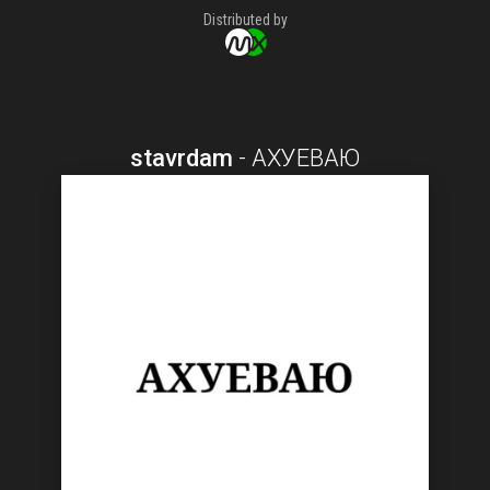
Distributed by
stavrdam
-
АХУЕВАЮ