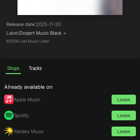
Hip-Hop
Release date:
2025-11-20
Label:
Doqert Music Black
>
©
2026 Lola Music Label
Shops
Tracks
Already available on
Apple Music
Listen
Spotify
Listen
Yandex Music
Listen