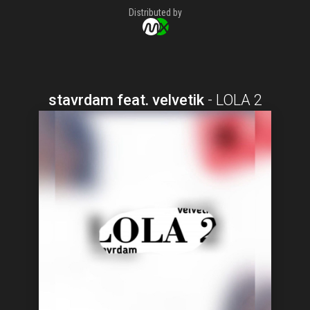
Distributed by
stavrdam feat. velvetik
-
LOLA 2