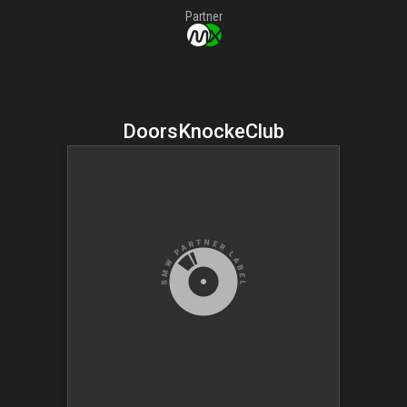
Partner
DoorsKnockeClub