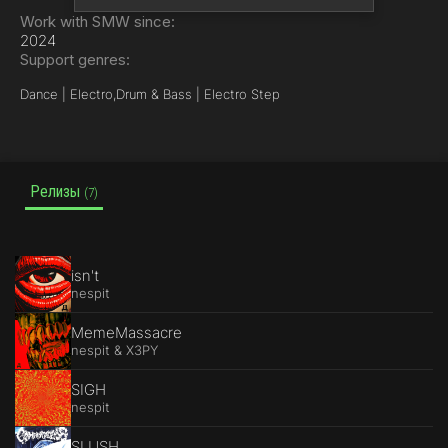
Work with SMW since:
2024
Support genres:
Dance | Electro,
Drum & Bass | Electro Step
Релизы
(7)
isn't
nespit
MemeMassacre
nespit & X3PY
SIGH
nespit
SLUSH