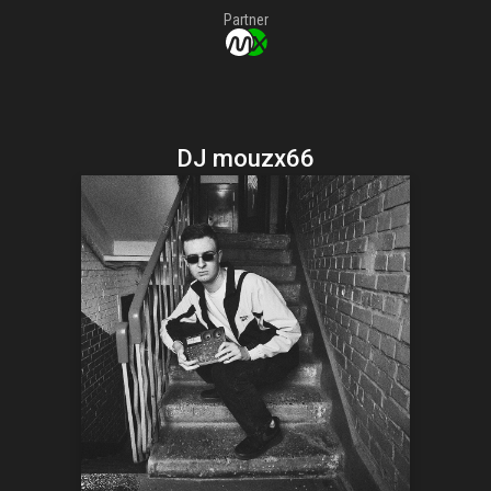
Partner
DJ mouzx66