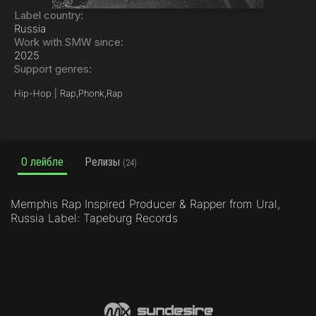
Label country:
Russia
Work with SMW since:
2025
Support genres:
Hip-Hop | Rap,
Phonk,
Rap
О лейбле
Релизы
(24)
Memphis Rap Inspired Producer & Rapper from Ural,
Russia Label: Tapeburg Records