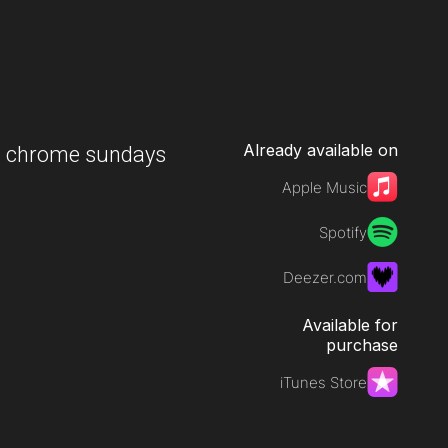
Already available on
-
chrome sundays
Apple Music
Spotify
Deezer.com
Available for
purchase
iTunes Store