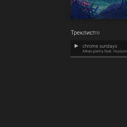
Треклист
(1)
chrome sundays
1
Alkan.pietra feat. Huizum