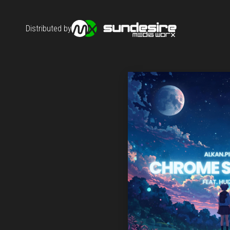
Distributed by