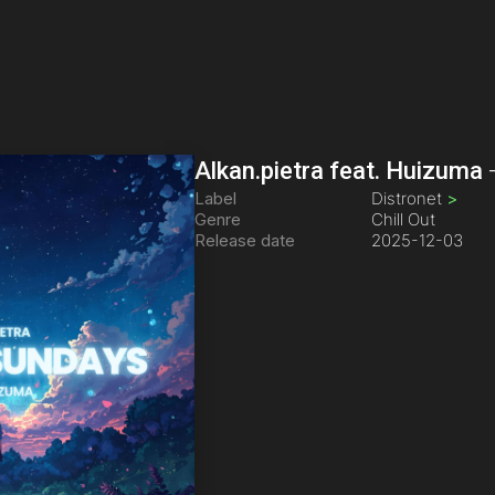
Alkan.pietra feat. Huizuma
Label
Distronet
>
Genre
Chill Out
Release date
2025-12-03