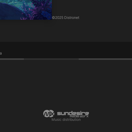
©
2025 Distronet
a
Music distribution