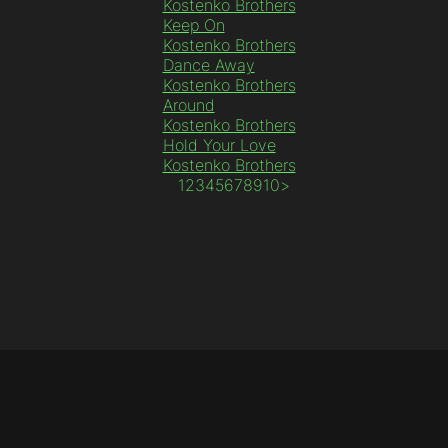
Kostenko Brothers
Keep On
Kostenko Brothers
Dance Away
Kostenko Brothers
Around
Kostenko Brothers
Hold Your Love
Kostenko Brothers
1
2
3
4
5
6
7
8
9
10
>
© 2010 - 2025 Sundesire Media Worx LTD