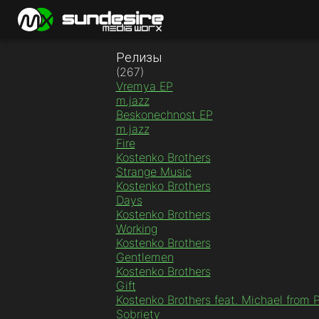
Релизы
(267)
Vremya EP
m.jazz
Beskonechnost EP
m.jazz
Fire
Kostenko Brothers
Strange Music
Kostenko Brothers
Days
Kostenko Brothers
Working
Kostenko Brothers
Gentlemen
Kostenko Brothers
Gift
Kostenko Brothers feat. Michael from 
Sobriety