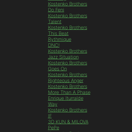
Kostenko Brothers
Do Feni
Kostenko Brothers
Talent
Kostenko Brothers
This Beat
Rythmique
DNC!
Kostenko Brothers
Jazz Situation
Kostenko Brothers
Goes On
Kostenko Brothers
Righteous Anger
Kostenko Brothers
More Than A Phase
Enrique Iturralde
Way
Kostenko Brothers
IF
3D KUN & MILOVA
PePe