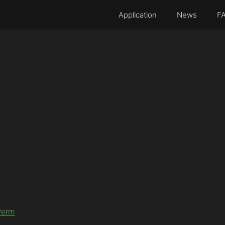
Application
News
F
Perm