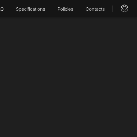
AQ
Specifications
Policies
Contacts