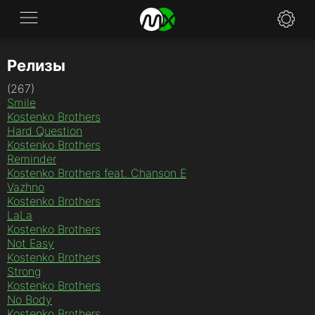
Релизы
Application
(267)
News
Smile
Kostenko Brothers
FAQ
Hard Question
Kostenko Brothers
Reminder
Specifications
Kostenko Brothers feat. Chanson E
Vazhno
Policies
Kostenko Brothers
LaLa
Contacts
Kostenko Brothers
Not Easy
Kostenko Brothers
Strong
Kostenko Brothers
No Body
Kostenko Brothers