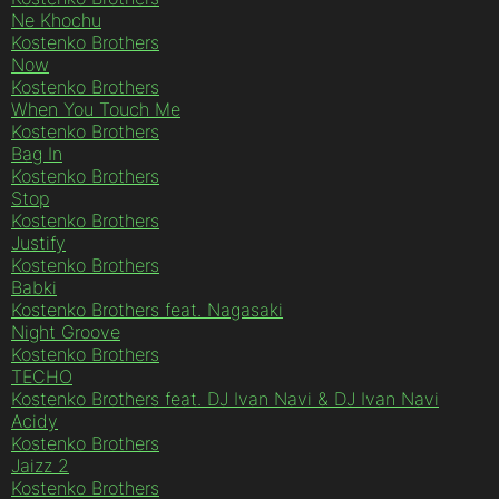
Ne Khochu
Kostenko Brothers
Now
Kostenko Brothers
When You Touch Me
Kostenko Brothers
Bag In
Kostenko Brothers
Stop
Kostenko Brothers
Justify
Kostenko Brothers
Babki
Kostenko Brothers feat. Nagasaki
Night Groove
Kostenko Brothers
TECHO
Kostenko Brothers feat. DJ Ivan Navi & DJ Ivan Navi
Acidy
Kostenko Brothers
Jaizz 2
Kostenko Brothers