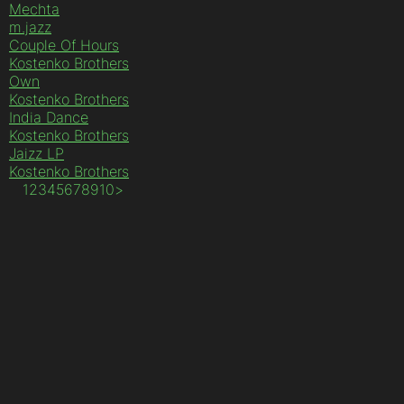
Mechta
m.jazz
Couple Of Hours
Kostenko Brothers
Own
Kostenko Brothers
India Dance
Kostenko Brothers
Jaizz LP
Kostenko Brothers
1
2
3
4
5
6
7
8
9
10
>