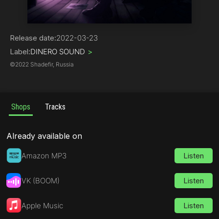
Rap
Release date:
2022-03-23
Label:
DINERO SOUND
>
©
2022 Shadefir, Russia
Shops
Tracks
Already available on
Amazon MP3
Listen
VK (BOOM)
Listen
Apple Music
Listen