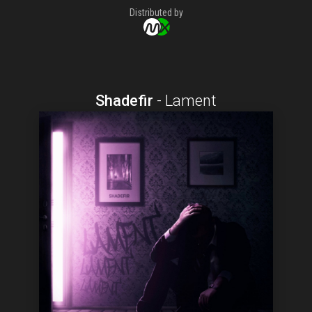
Distributed by
Shadefir
-
Lament