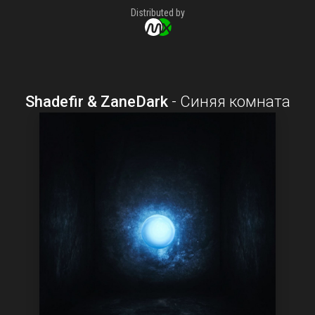
Distributed by
Shadefir & ZaneDark
-
Синяя комната