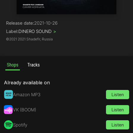
Pop
Release date:
2021-10-26
Label:
DINERO SOUND
>
©
2021 2021 Shadefir, Russia
Shops
Tracks
Already available on
Amazon MP3
Listen
VK (BOOM)
Listen
Spotify
Listen