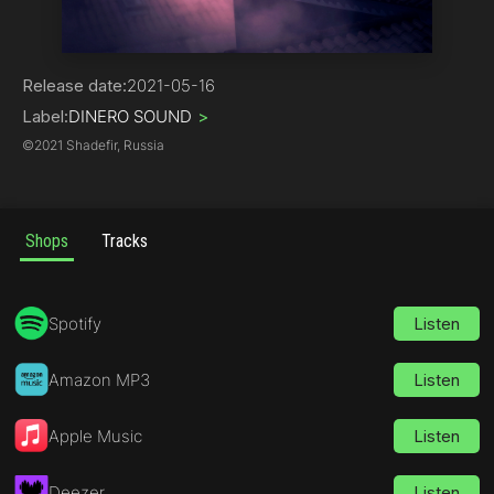
Hip-Hop | R&B
Release date:
2021-05-16
Label:
DINERO SOUND
>
©
2021 Shadefir, Russia
Shops
Tracks
Spotify
Listen
Amazon MP3
Listen
Apple Music
Listen
Deezer
Listen