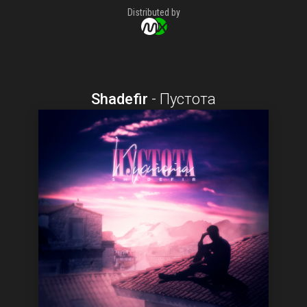
Distributed by
Shadefir
-
Пустота