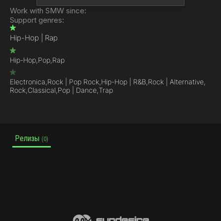
Work with SMW since:
Support genres:
Hip-Hop | Rap
Hip-Hop,
Pop,
Rap
Electronica,
Rock | Pop Rock,
Hip-Hop | R&B,
Rock | Alternative,
Rock,
Classical,
Pop | Dance,
Trap
Релизы
(0)