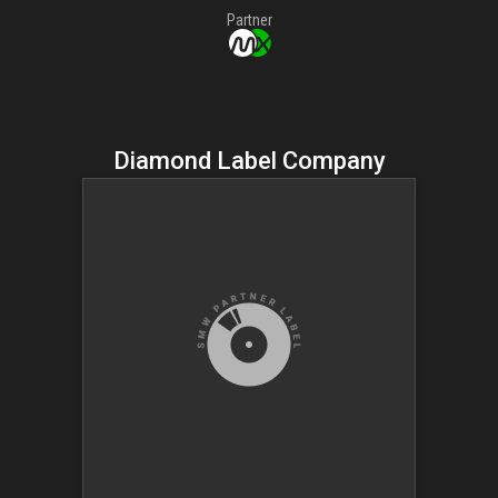
Partner
Diamond Label Company