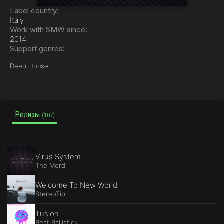
Label country:
Italy
Work with SMW since:
2014
Support genres:
Deep House
Релизы
(107)
Virus System
The Mord
Welcome To New World
StereoTip
illusion
Beat Ballistick