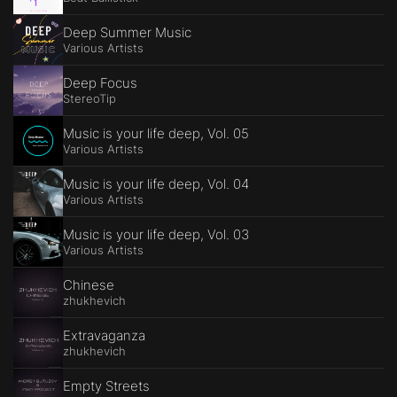
Deep Summer Music
Various Artists
Deep Focus
StereoTip
Music is your life deep, Vol. 05
Various Artists
Music is your life deep, Vol. 04
Various Artists
Music is your life deep, Vol. 03
Various Artists
Chinese
zhukhevich
Extravaganza
zhukhevich
Empty Streets