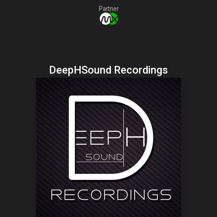
Partner
DeepHSound Recordings