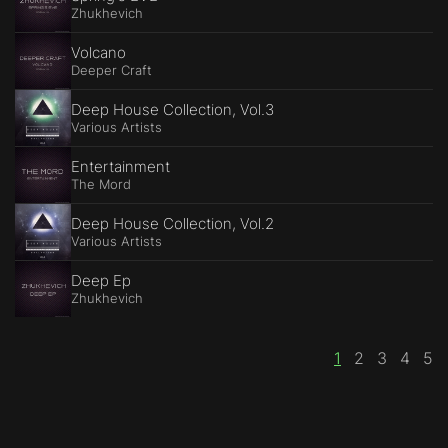
Zhukhevich
Volcano
Deeper Craft
Deep House Collection, Vol.3
Various Artists
Entertainment
The Mord
Deep House Collection, Vol.2
Various Artists
Deep Ep
Zhukhevich
1
2
3
4
5