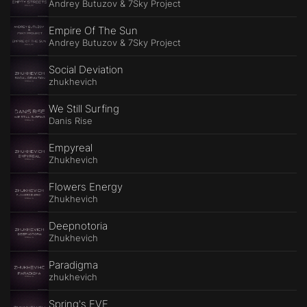
Andrey Butuzov & 7Sky Project
Empire Of The Sun
Andrey Butuzov & 7Sky Project
Social Deviation
zhukhevich
We Still Surfing
Danis Rise
Empyreal
Zhukhevich
Flowers Energy
Zhukhevich
Deepnotoria
Zhukhevich
Paradigma
zhukhevich
Spring's EVE