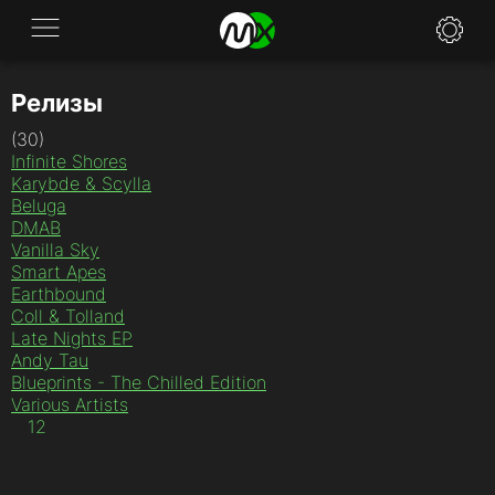
Релизы
Application
(30)
News
Infinite Shores
Karybde & Scylla
FAQ
Beluga
DMAB
Vanilla Sky
Specifications
Smart Apes
Earthbound
Policies
Coll & Tolland
Late Nights EP
Contacts
Andy Tau
Blueprints - The Chilled Edition
Various Artists
1
2